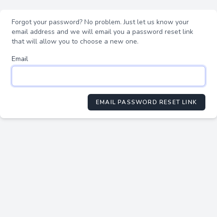
Forgot your password? No problem. Just let us know your
email address and we will email you a password reset link
that will allow you to choose a new one.
Email
EMAIL PASSWORD RESET LINK